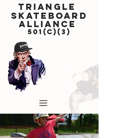
Triangle
Skateboard
Alliance
501(c)(3)