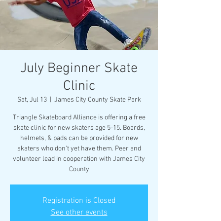
July Beginner Skate
Clinic
Sat, Jul 13
  |  
James City County Skate Park
Triangle Skateboard Alliance is offering a free
skate clinic for new skaters age 5-15. Boards,
helmets, & pads can be provided for new
skaters who don't yet have them. Peer and
volunteer lead in cooperation with James City
County
Registration is Closed
See other events