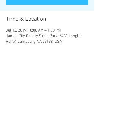
Time & Location
Jul 13, 2019, 10:00 AM – 1:00 PM
James City County Skate Park, 5231 Longhill
Rd, Williamsburg, VA 23188, USA
Share this event