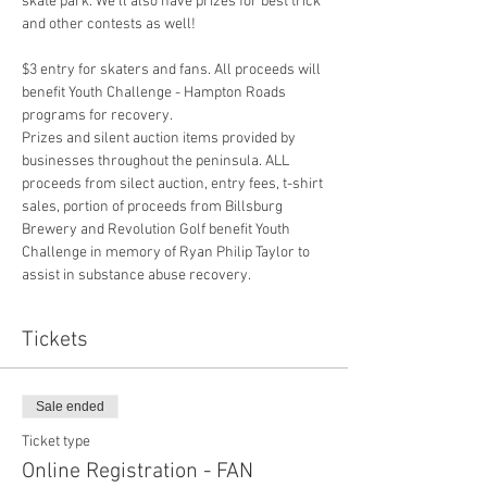
skate park. We’ll also have prizes for best trick 
$3 entry for skaters and fans. All proceeds will 
benefit Youth Challenge - Hampton Roads 
programs for recovery. 
Prizes and silent auction items provided by 
businesses throughout the peninsula. ALL 
proceeds from silect auction, entry fees, t-shirt 
sales, portion of proceeds from Billsburg 
Brewery and Revolution Golf benefit Youth 
Challenge in memory of Ryan Philip Taylor to 
assist in substance abuse recovery. 
Tickets
Sale ended
Ticket type
Online Registration - FAN