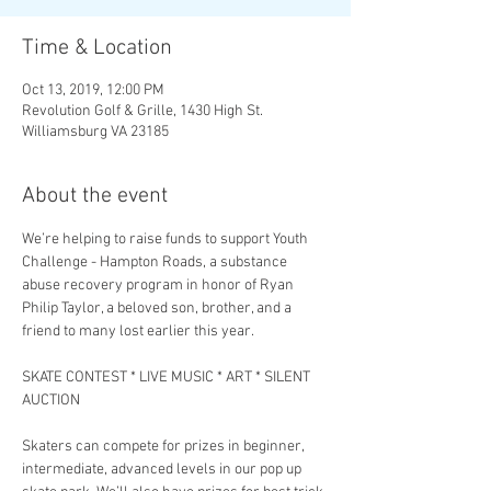
Time & Location
Oct 13, 2019, 12:00 PM
Revolution Golf & Grille, 1430 High St.
Williamsburg VA 23185
About the event
We’re helping to raise funds to support Youth 
Challenge - Hampton Roads, a substance 
abuse recovery program in honor of Ryan 
Philip Taylor, a beloved son, brother, and a 
SKATE CONTEST * LIVE MUSIC * ART * SILENT 
Skaters can compete for prizes in beginner, 
intermediate, advanced levels in our pop up 