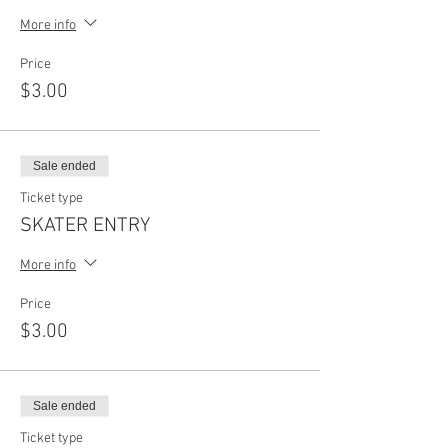
More info
Price
$3.00
Sale ended
Ticket type
SKATER ENTRY
More info
Price
$3.00
Sale ended
Ticket type