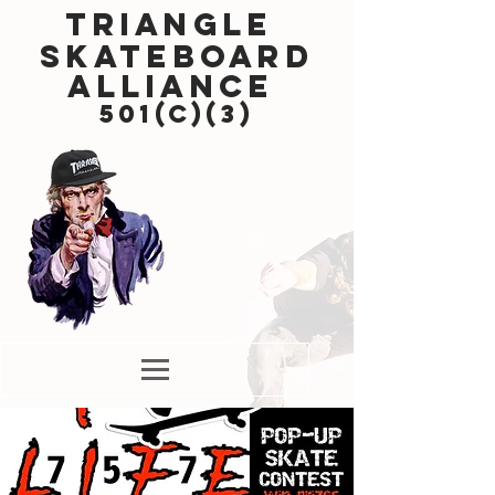
Triangle
Skateboard
Alliance
501(c)(3)