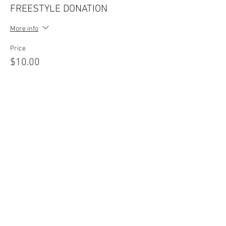
FREESTYLE DONATION
More info
Price
$10.00
Sale ended
Ticket type
VIP FAN PASSES
More info
Price
$15.00
Sale ended