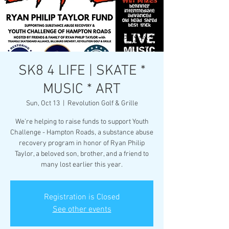
SK8 4 LIFE | SKATE *
MUSIC * ART
Sun, Oct 13
  |  
Revolution Golf & Grille
We’re helping to raise funds to support Youth
Challenge - Hampton Roads, a substance abuse
recovery program in honor of Ryan Philip
Taylor, a beloved son, brother, and a friend to
many lost earlier this year.
Registration is Closed
See other events