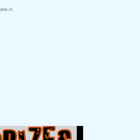
ete in