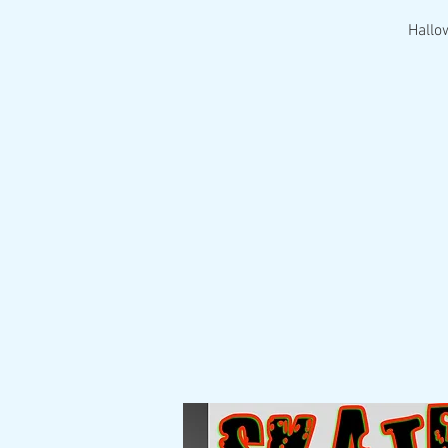
Hallo