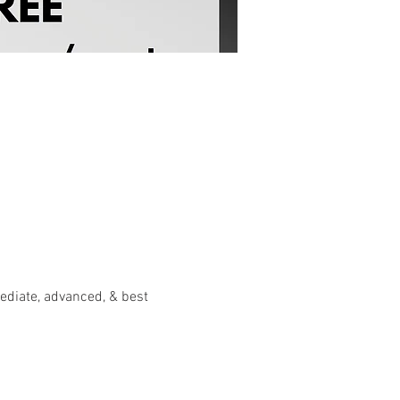
diate, advanced, & best 