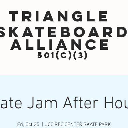
Triangle
Skateboar
Alliance
501(c)(3)
ate Jam After Ho
Fri, Oct 25
  |  
JCC REC CENTER SKATE PARK