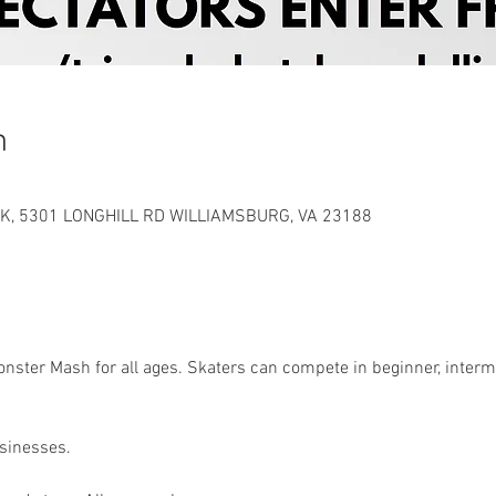
n
K, 5301 LONGHILL RD WILLIAMSBURG, VA 23188
ster Mash for all ages. Skaters can compete in beginner, interme