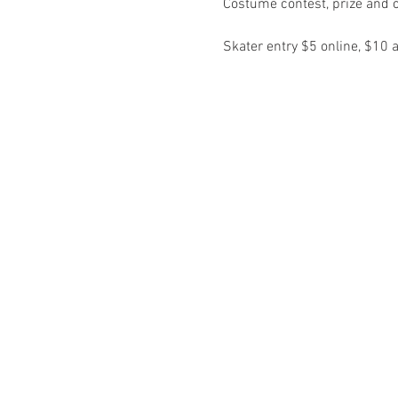
Skater entry $5 online, $10 a