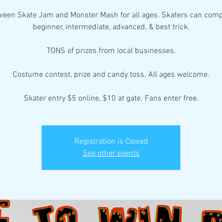
ween Skate Jam and Monster Mash for all ages. Skaters can comp
beginner, intermediate, advanced, & best trick.
TONS of prizes from local businesses.
Costume contest, prize and candy toss. All ages welcome.
Skater entry $5 online, $10 at gate. Fans enter free.
Registration is Closed
See other events