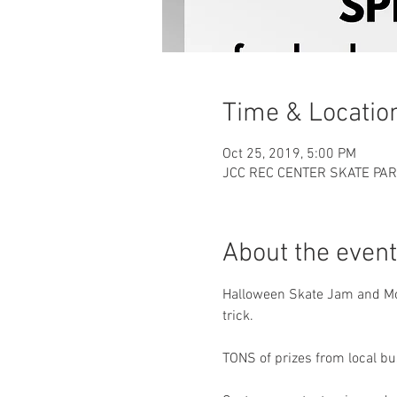
Time & Locatio
Oct 25, 2019, 5:00 PM
JCC REC CENTER SKATE PAR
About the event
Halloween Skate Jam and Mon