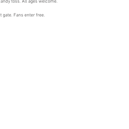
t gate. Fans enter free. 