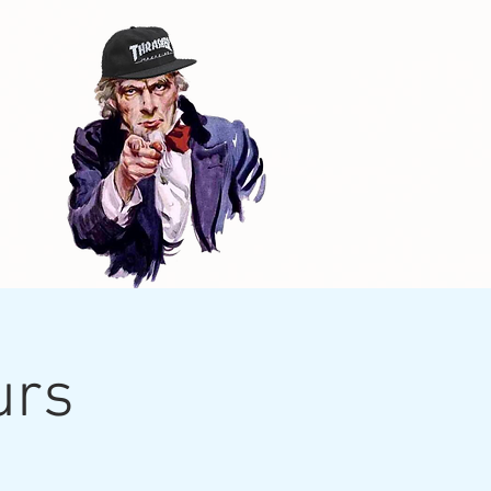
d
urs